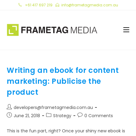
Skip
+61 417 697 219
info@frametagmedia.com.au
to
content
Writing an ebook for content
marketing: Publicise the
product
Post
developers@frametagmedia.com.au
author:
Post
Post
Post
June 21, 2018
Strategy
0 Comments
published:
category:
comments:
This is the fun part, right? Once your shiny new ebook is