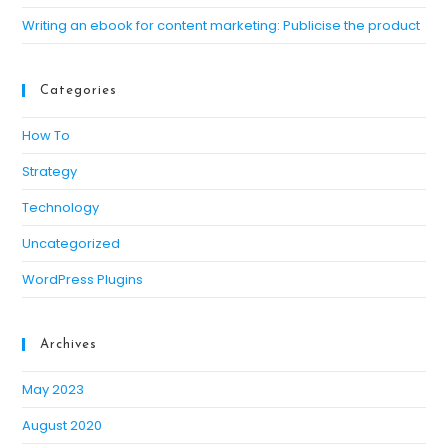
Writing an ebook for content marketing: Publicise the product
Categories
How To
Strategy
Technology
Uncategorized
WordPress Plugins
Archives
May 2023
August 2020