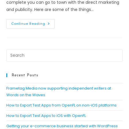
complete you can go to town with the direct marketing
and publicity. Here are some of the things…
Writing
Continue Reading
An
Ebook
For
Content
Marketing:
Publicise
The
Pre
Product
Es
to
clo
Recent Posts
th
se
Frametag Media now supporting independent writers at
Words on the Waves
pan
How to Export Test Apps from OpenFL on non-iOS platforms
How to Export Test Apps to iOS with OpenFL
Getting your e-commerce business started with WordPress