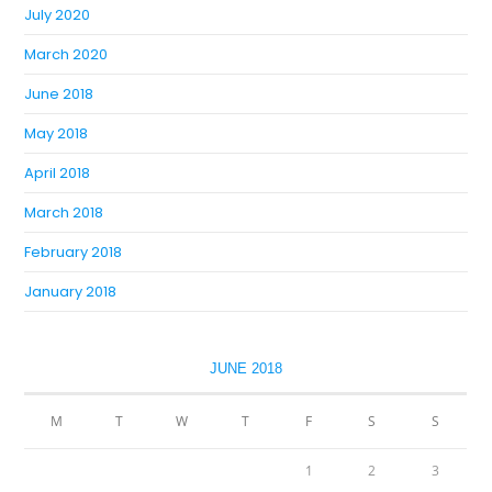
July 2020
March 2020
June 2018
May 2018
April 2018
March 2018
February 2018
January 2018
JUNE 2018
M
T
W
T
F
S
S
1
2
3