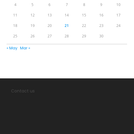
4
5
6
7
8
9
10
11
12
13
14
15
16
17
18
19
20
21
22
23
24
25
26
27
28
29
30
« May
Mar »
Contact us