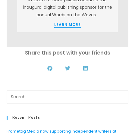
s
inaugural digital publishing sponsor for the
annual Words on the Waves…
LEARN MORE
Share this post with your friends
Recent Posts
Frametag Media now supporting independent writers at