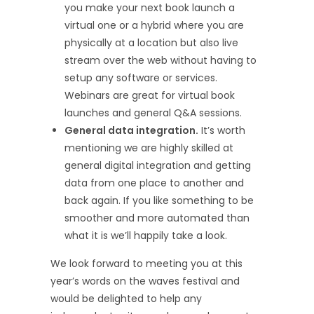
you make your next book launch a
virtual one or a hybrid where you are
physically at a location but also live
stream over the web without having to
setup any software or services.
Webinars are great for virtual book
launches and general Q&A sessions.
General data integration.
It’s worth
mentioning we are highly skilled at
general digital integration and getting
data from one place to another and
back again. If you like something to be
smoother and more automated than
what it is we’ll happily take a look.
We look forward to meeting you at this
year’s words on the waves festival and
would be delighted to help any