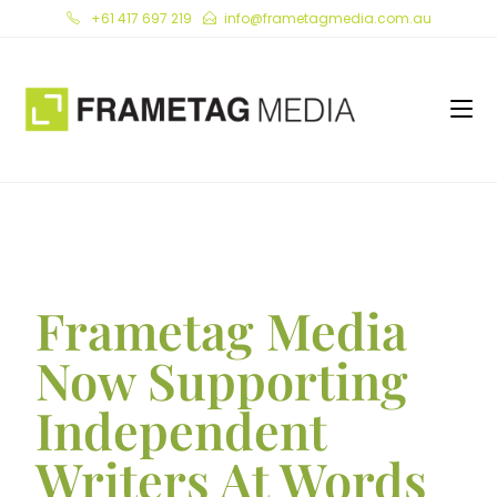
+61 417 697 219
info@frametagmedia.com.au
Frametag Media
Now Supporting
Independent
Writers At Words