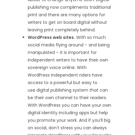
publishing now compliments traditional
print and there are many options for
writers to get on board digital without
leaving print completely behind.
WordPress web sites.
With so much
social media flying around – and being
manipulated – it is important for
independent writers to have their own
sovereign voice online. With
WordPress independent riders have
access to a powerful but easy to
use digital publishing system that can
be their own channel to their readers.
With WordPress you can have your own
digital identity including apps but help
you promote your work. And if you’ll big
on social, don’t stress you can always