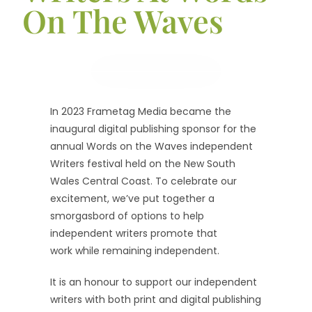
On The Waves
In 2023 Frametag Media became the
inaugural digital publishing sponsor for the
annual Words on the Waves independent
Writers festival held on the New South
Wales Central Coast. To celebrate our
excitement, we’ve put together a
smorgasbord of options to help
independent writers promote that
work while remaining independent.
It is an honour to support our independent
writers with both print and digital publishing