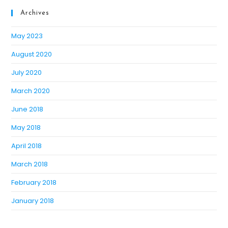
Archives
May 2023
August 2020
July 2020
March 2020
June 2018
May 2018
April 2018
March 2018
February 2018
January 2018