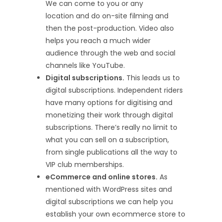
We can come to you or any
location and do on-site filming and
then the post-production. Video also
helps you reach a much wider
audience through the web and social
channels like YouTube.
Digital subscriptions.
This leads us to
digital subscriptions. Independent riders
have many options for digitising and
monetizing their work through digital
subscriptions. There’s really no limit to
what you can sell on a subscription,
from single publications all the way to
VIP club memberships.
eCommerce and online stores.
As
mentioned with WordPress sites and
digital subscriptions we can help you
establish your own ecommerce store to