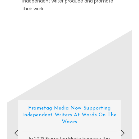
independent writer produce and promote
their work.
Add Your Heading Text Here
Frametag Media Now Supporting
Independent Writers At Words On The
Waves
In 2023 Frametag Media became the