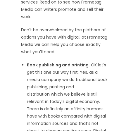
services. Read on to see how Frametag
Media can writers promote and sell their
work.
Don’t be overwhelmed by the plethora of
options you have with digital, at Frametag
Media we can help you choose exactly
what you’ll need.
Book publishing and printing.
OK let’s
get this one our way first. Yes, as a
media company we do traditional book
publishing, printing and
distribution which we believe is still
relevant in today’s digital economy.
There is definitely an affinity humans
have with books compared with digital
information sources and that’s not
about to change anytime soon. Digital