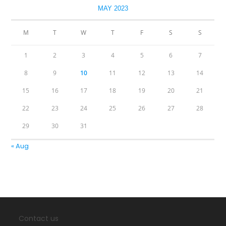
MAY 2023
M
T
W
T
F
S
S
1
2
3
4
5
6
7
8
9
10
11
12
13
14
15
16
17
18
19
20
21
22
23
24
25
26
27
28
29
30
31
« Aug
Contact us