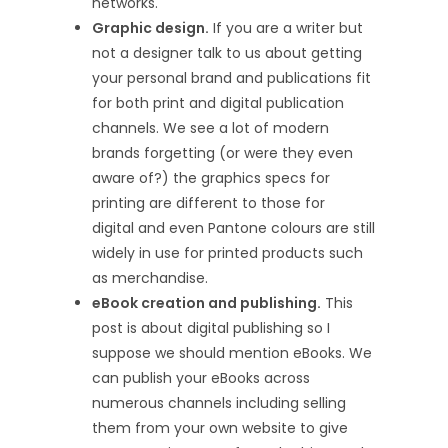
networks.
Graphic design.
If you are a writer but
not a designer talk to us about getting
your personal brand and publications fit
for both print and digital publication
channels. We see a lot of modern
brands forgetting (or were they even
aware of?) the graphics specs for
printing are different to those for
digital and even Pantone colours are still
widely in use for printed products such
as merchandise.
eBook creation and publishing.
This
post is about digital publishing so I
suppose we should mention eBooks. We
can publish your eBooks across
numerous channels including selling
them from your own website to give