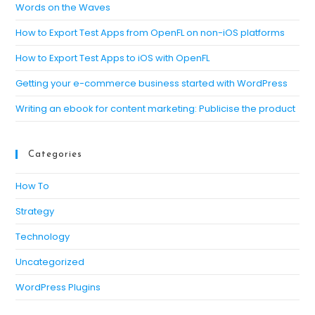
Words on the Waves
How to Export Test Apps from OpenFL on non-iOS platforms
How to Export Test Apps to iOS with OpenFL
Getting your e-commerce business started with WordPress
Writing an ebook for content marketing: Publicise the product
Categories
How To
Strategy
Technology
Uncategorized
WordPress Plugins