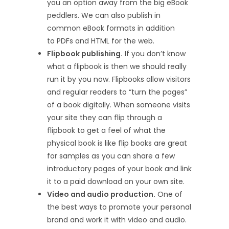
you an option away from the big eBook
peddlers. We can also publish in
common eBook formats in addition
to PDFs and HTML for the web.
Flipbook publishing.
If you don’t know
what a flipbook is then we should really
run it by you now. Flipbooks allow visitors
and regular readers to “turn the pages”
of a book digitally. When someone visits
your site they can flip through a
flipbook to get a feel of what the
physical book is like flip books are great
for samples as you can share a few
introductory pages of your book and link
it to a paid download on your own site.
Video and audio production.
One of
the best ways to promote your personal
brand and work it with video and audio.