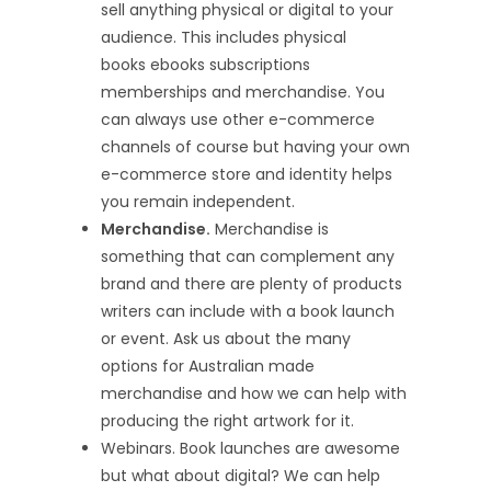
sell anything physical or digital to your
audience. This includes physical
books ebooks subscriptions
memberships and merchandise. You
can always use other e-commerce
channels of course but having your own
e-commerce store and identity helps
you remain independent.
Merchandise.
Merchandise is
something that can complement any
brand and there are plenty of products
writers can include with a book launch
or event. Ask us about the many
options for Australian made
merchandise and how we can help with
producing the right artwork for it.
Webinars. Book launches are awesome
but what about digital? We can help