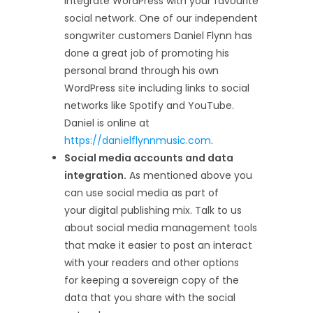
integrate WordPress with your favourite
social network. One of our independent
songwriter customers Daniel Flynn has
done a great job of promoting his
personal brand through his own
WordPress site including links to social
networks like Spotify and YouTube.
Daniel is online at
https://danielflynnmusic.com
.
Social media accounts and data
integration.
As mentioned above you
can use social media as part of
your digital publishing mix. Talk to us
about social media management tools
that make it easier to post an interact
with your readers and other options
for keeping a sovereign copy of the
data that you share with the social