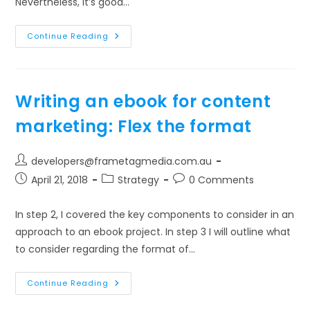
Nevertheless, it’s good…
Writing
Continue Reading
An
Ebook
For
Content
Marketing:
Cost
Writing an ebook for content
All
Components
marketing: Flex the format
Post
developers@frametagmedia.com.au
author:
Post
Post
Post
April 21, 2018
Strategy
0 Comments
published:
category:
comments:
In step 2, I covered the key components to consider in an
approach to an ebook project. In step 3 I will outline what
to consider regarding the format of…
Writing
Continue Reading
An
Ebook