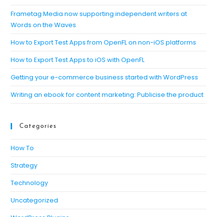
th
se
Frametag Media now supporting independent writers at
Words on the Waves
pan
How to Export Test Apps from OpenFL on non-iOS platforms
How to Export Test Apps to iOS with OpenFL
Getting your e-commerce business started with WordPress
Writing an ebook for content marketing: Publicise the product
Categories
How To
Strategy
Technology
Uncategorized