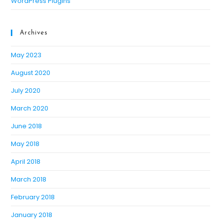
WordPress Plugins
Archives
May 2023
August 2020
July 2020
March 2020
June 2018
May 2018
April 2018
March 2018
February 2018
January 2018