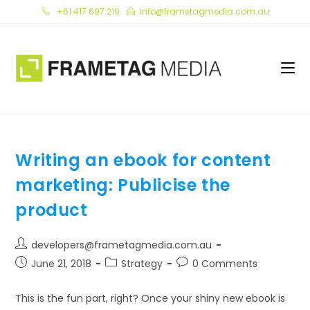
Skip
+61 417 697 219
info@frametagmedia.com.au
to
content
Writing an ebook for content
marketing: Publicise the
product
Post
developers@frametagmedia.com.au
author:
Post
Post
Post
June 21, 2018
Strategy
0 Comments
published:
category:
comments:
This is the fun part, right? Once your shiny new ebook is