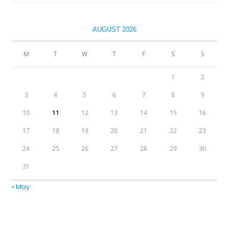
AUGUST 2026
M
T
W
T
F
S
S
1
2
3
4
5
6
7
8
9
10
11
12
13
14
15
16
17
18
19
20
21
22
23
24
25
26
27
28
29
30
31
« May