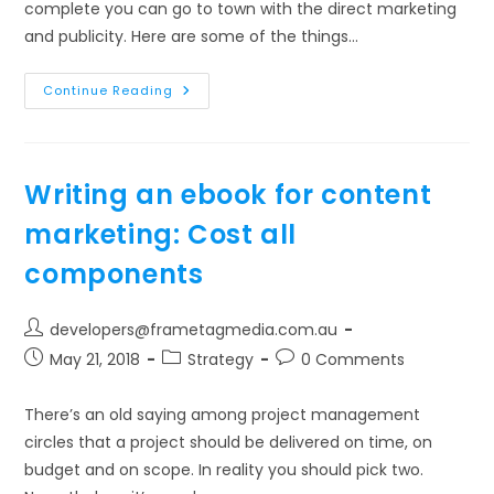
complete you can go to town with the direct marketing
and publicity. Here are some of the things…
Writing
Continue Reading
An
Ebook
For
Content
Marketing:
Publicise
Writing an ebook for content
The
Product
marketing: Cost all
components
Post
developers@frametagmedia.com.au
author:
Post
Post
Post
May 21, 2018
Strategy
0 Comments
published:
category:
comments:
There’s an old saying among project management
circles that a project should be delivered on time, on
budget and on scope. In reality you should pick two.