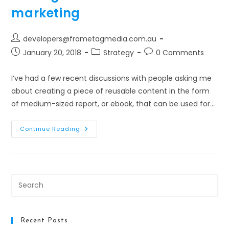
Approach
marketing
Post
developers@frametagmedia.com.au
author:
Post
Post
Post
January 20, 2018
Strategy
0 Comments
published:
category:
comments:
I’ve had a few recent discussions with people asking me
about creating a piece of reusable content in the form
of medium-sized report, or ebook, that can be used for…
Writing
Continue Reading
An
Ebook
For
Content
Marketing
Pre
Es
to
clo
Recent Posts