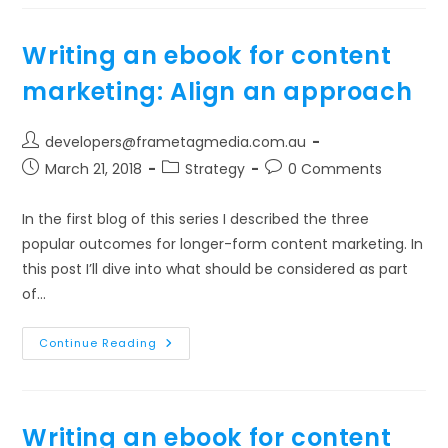
For
Content
Marketing:
Flex
Writing an ebook for content
The
Format
marketing: Align an approach
Post
developers@frametagmedia.com.au
author:
Post
Post
Post
March 21, 2018
Strategy
0 Comments
published:
category:
comments:
In the first blog of this series I described the three
popular outcomes for longer-form content marketing. In
this post I’ll dive into what should be considered as part
of…
Writing
Continue Reading
An
Ebook
For
Content
Marketing:
Align
Writing an ebook for content
An