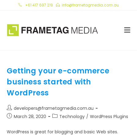
Skip
+61 417 697 219
info@frametagmedia.com.au
to
content
Getting your e-commerce
business started with
WordPress
Post
developers@frametagmedia.com.au
author:
Post
Post
March 28, 2020
Technology
/
WordPress Plugins
published:
category:
WordPress is great for blogging and basic Web sites.