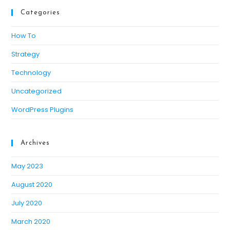
Categories
How To
Strategy
Technology
Uncategorized
WordPress Plugins
Archives
May 2023
August 2020
July 2020
March 2020