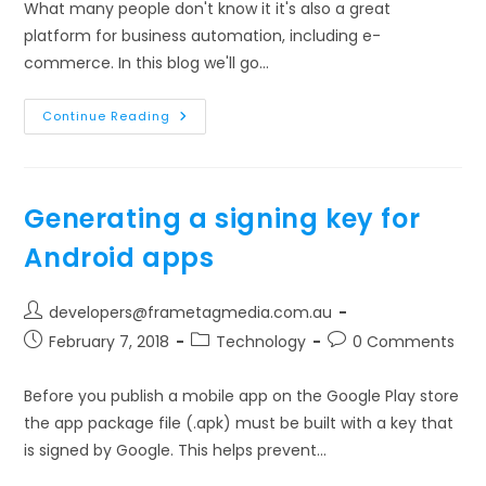
What many people don't know it it's also a great
platform for business automation, including e-
commerce. In this blog we'll go…
Getting
Continue Reading
Your
E-
Commerce
Business
Started
With
Generating a signing key for
WordPress
Android apps
Post
developers@frametagmedia.com.au
author:
Post
Post
Post
February 7, 2018
Technology
0 Comments
published:
category:
comments:
Before you publish a mobile app on the Google Play store
the app package file (.apk) must be built with a key that
is signed by Google. This helps prevent…