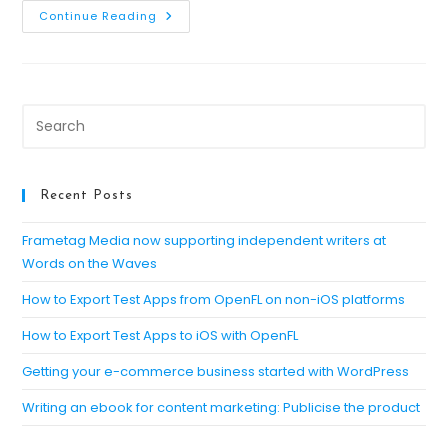
Generating
Continue Reading
A
Signing
Key
For
Android
Apps
Pre
Es
to
clo
Recent Posts
th
se
Frametag Media now supporting independent writers at
Words on the Waves
pan
How to Export Test Apps from OpenFL on non-iOS platforms
How to Export Test Apps to iOS with OpenFL
Getting your e-commerce business started with WordPress
Writing an ebook for content marketing: Publicise the product