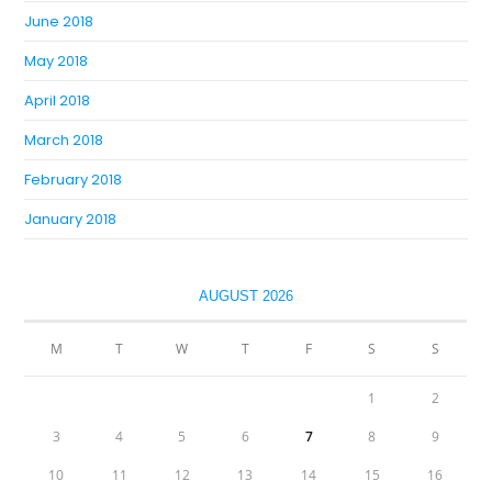
June 2018
May 2018
April 2018
March 2018
February 2018
January 2018
AUGUST 2026
M
T
W
T
F
S
S
1
2
3
4
5
6
7
8
9
10
11
12
13
14
15
16