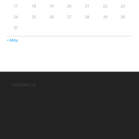
17
18
19
20
21
22
23
24
25
26
27
28
29
30
31
« May
Contact us